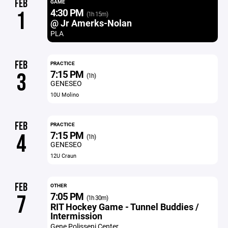
FEB
GAME
4:30 PM
1
(1h 15m)
@ Jr Amerks-Nolan
PLA
FEB
PRACTICE
7:15 PM
3
(1h)
GENESEO
10U Molino
FEB
PRACTICE
7:15 PM
4
(1h)
GENESEO
12U Craun
FEB
OTHER
7:05 PM
7
(1h 30m)
RIT Hockey Game - Tunnel Buddies /
Intermission
Gene Polisseni Center