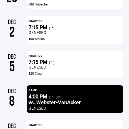
08U Hubacher
DEC
PRACTICE
7:15 PM
2
(1h)
GENESEO
10U Molino
DEC
PRACTICE
7:15 PM
5
(1h)
GENESEO
12U Craun
DEC
GAME
4:00 PM
8
(1h 15m)
vs. Webster-VanAcker
GENESEO
DEC
PRACTICE