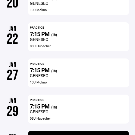
20
GENESEO
10U Molino
JAN
PRACTICE
7:15 PM
22
(1h)
GENESEO
08U Hubacher
JAN
PRACTICE
7:15 PM
27
(1h)
GENESEO
10U Molino
JAN
PRACTICE
7:15 PM
29
(1h)
GENESEO
08U Hubacher