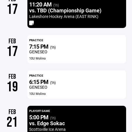
11:20 AM
17
(1h)
vs. TBD (Championship Game)
Lakeshore Hockey Arena (EAST RINK)
FEB
PRACTICE
7:15 PM
17
(1h)
GENESEO
10U Molino
FEB
PRACTICE
6:15 PM
19
(1h)
GENESEO
10U Molino
FEB
PLAYOFF GAME
5:00 PM
21
(1h)
vs. Edge Sokac
Scottsville Ice Arena