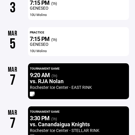
7:15 PM
3
(1h)
GENESEO
10U Molino
MAR
PRACTICE
7:15 PM
5
(1h)
GENESEO
10U Molino
MAR
TOURNAMENT GAME
9:20 AM
7
(1h)
vs. RJA Nolan
Rochester Ice Center - EAST RINK
MAR
TOURNAMENT GAME
3:30 PM
7
(1h)
vs. Canandaigua Knights
Rochester Ice Center - STELLAR RINK