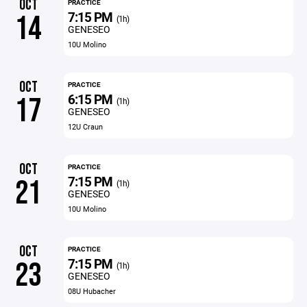
OCT
PRACTICE
7:15 PM
14
(1h)
GENESEO
10U Molino
OCT
PRACTICE
6:15 PM
17
(1h)
GENESEO
12U Craun
OCT
PRACTICE
7:15 PM
21
(1h)
GENESEO
10U Molino
OCT
PRACTICE
7:15 PM
23
(1h)
GENESEO
08U Hubacher