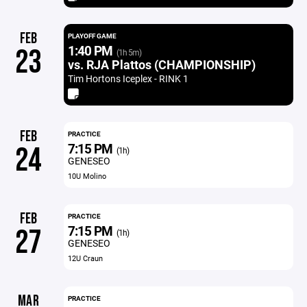
FEB
PLAYOFF GAME
1:40 PM
23
(1h 5m)
vs. RJA Plattos (CHAMPIONSHIP)
Tim Hortons Iceplex - RINK 1
FEB
PRACTICE
7:15 PM
24
(1h)
GENESEO
10U Molino
FEB
PRACTICE
7:15 PM
27
(1h)
GENESEO
12U Craun
MAR
PRACTICE