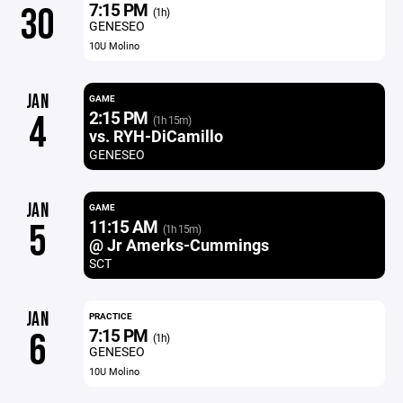
7:15 PM
30
(1h)
GENESEO
10U Molino
JAN
GAME
2:15 PM
4
(1h 15m)
vs. RYH-DiCamillo
GENESEO
JAN
GAME
11:15 AM
5
(1h 15m)
@ Jr Amerks-Cummings
SCT
JAN
PRACTICE
7:15 PM
6
(1h)
GENESEO
10U Molino