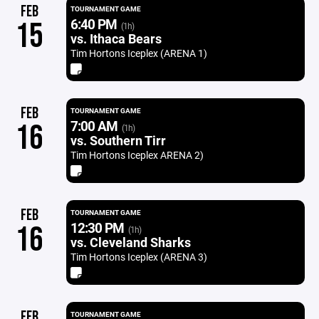
FEB
TOURNAMENT GAME
6:40 PM
15
(1h)
vs. Ithaca Bears
Tim Hortons Iceplex (ARENA 1)
FEB
TOURNAMENT GAME
7:00 AM
16
(1h)
vs. Southern Tirr
Tim Hortons Iceplex ARENA 2)
FEB
TOURNAMENT GAME
12:30 PM
16
(1h)
vs. Cleveland Sharks
Tim Hortons Iceplex (ARENA 3)
FEB
TOURNAMENT GAME