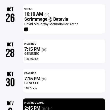
OCT
OTHER
10:10 AM
26
(1h)
Scrimmage @ Batavia
David McCarthy Memorial Ice Arena
OCT
PRACTICE
7:15 PM
28
(1h)
GENESEO
10U Molino
OCT
PRACTICE
7:15 PM
30
(1h)
GENESEO
12U Craun
NOV
PRACTICE GAME
2:45 PM
(1h 15m)