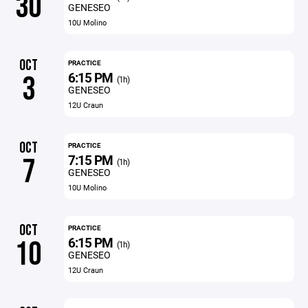
30
GENESEO
10U Molino
OCT
PRACTICE
6:15 PM
3
(1h)
GENESEO
12U Craun
OCT
PRACTICE
7:15 PM
7
(1h)
GENESEO
10U Molino
OCT
PRACTICE
6:15 PM
10
(1h)
GENESEO
12U Craun