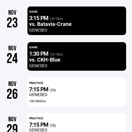
NOV
GAME
3:15 PM
23
(1h 15m)
vs. Batavia-Crane
GENESEO
NOV
GAME
1:30 PM
24
(1h 15m)
vs. CKH-Blue
GENESEO
NOV
PRACTICE
7:15 PM
26
(1h)
GENESEO
10U Molino
NOV
PRACTICE
7:15 PM
29
(1h)
GENESEO