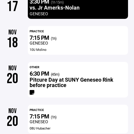
3:30 PM
17
(1h 15m)
vs. Jr Amerks-Nolan
GENESEO
NOV
PRACTICE
7:15 PM
18
(1h)
GENESEO
10U Molino
NOV
OTHER
6:30 PM
20
(45m)
Pitcure Day at SUNY Geneseo Rink
before practice
NOV
PRACTICE
7:15 PM
20
(1h)
GENESEO
08U Hubacher