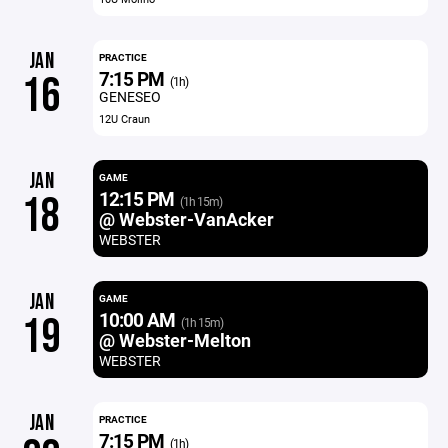
JAN
PRACTICE
7:15 PM
16
(1h)
GENESEO
12U Craun
JAN
GAME
12:15 PM
18
(1h 15m)
@ Webster-VanAcker
WEBSTER
JAN
GAME
10:00 AM
19
(1h 15m)
@ Webster-Melton
WEBSTER
JAN
PRACTICE
7:15 PM
(1h)