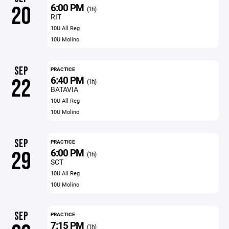
6:00 PM
20
(1h)
RIT
10U All Reg
10U Molino
SEP
PRACTICE
6:40 PM
22
(1h)
BATAVIA
10U All Reg
10U Molino
SEP
PRACTICE
6:00 PM
29
(1h)
SCT
10U All Reg
10U Molino
SEP
PRACTICE
7:15 PM
(1h)