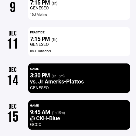
7:15 PM
9
(1h)
GENESEO
10U Molino
DEC
PRACTICE
7:15 PM
11
(1h)
GENESEO
08U Hubacher
DEC
GAME
3:30 PM
14
(1h 15m)
vs. Jr Amerks-Plattos
GENESEO
DEC
GAME
9:45 AM
15
(1h 15m)
@ CKH-Blue
GCCC