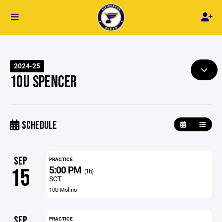
2024-25
10U SPENCER
SCHEDULE
SEP
PRACTICE
5:00 PM
15
(1h)
SCT
10U Molino
SEP
PRACTICE