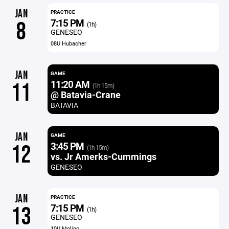
JAN
PRACTICE
7:15 PM
8
(1h)
GENESEO
08U Hubacher
JAN
GAME
11:20 AM
11
(1h 15m)
@ Batavia-Crane
BATAVIA
JAN
GAME
3:45 PM
12
(1h 15m)
vs. Jr Amerks-Cummings
GENESEO
JAN
PRACTICE
7:15 PM
13
(1h)
GENESEO
10U Molino