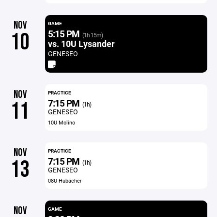
NOV
GAME
5:15 PM
10
(1h 15m)
vs. 10U Lysander
GENESEO
NOV
PRACTICE
7:15 PM
11
(1h)
GENESEO
10U Molino
NOV
PRACTICE
7:15 PM
13
(1h)
GENESEO
08U Hubacher
NOV
GAME