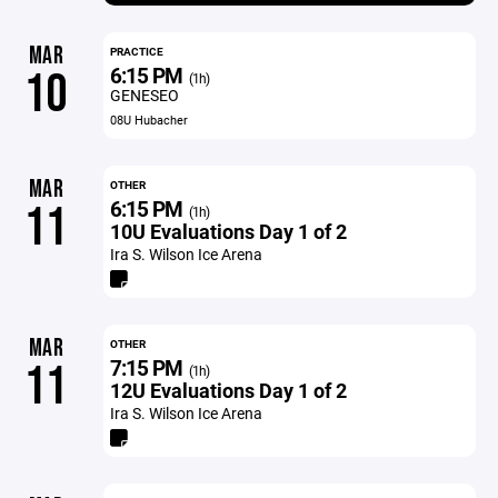
MAR
PRACTICE
6:15 PM
10
(1h)
GENESEO
08U Hubacher
MAR
OTHER
6:15 PM
11
(1h)
10U Evaluations Day 1 of 2
Ira S. Wilson Ice Arena
MAR
OTHER
7:15 PM
11
(1h)
12U Evaluations Day 1 of 2
Ira S. Wilson Ice Arena