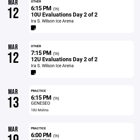
MAR
OTHER
6:15 PM
12
(1h)
10U Evaluations Day 2 of 2
Ira S. Wilson Ice Arena
MAR
OTHER
7:15 PM
12
(1h)
12U Evaluations Day 2 of 2
Ira S. Wilson Ice Arena
MAR
PRACTICE
6:15 PM
13
(1h)
GENESEO
10U Molino
MAR
PRACTICE
6:00 PM
(1h)