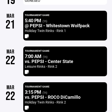
19
GENESEO
MAR
TOURNAMENT GAME
5:40 PM
21
(1h)
@ PEPSI - Whitestown Wolfpack
Holiday Twin Rinks - Rink 1
MAR
TOURNAMENT GAME
7:00 AM
22
(1h)
vs. PEPSI - Center State
Leisure Rinks - Rink 2
MAR
TOURNAMENT GAME
3:15 PM
22
(1h)
vs. PEPSI - ROCO DiCamillo
Holiday Twin Rinks - Rink 2