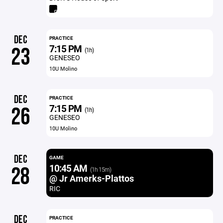
DEC
PRACTICE
7:15 PM
23
(1h)
GENESEO
10U Molino
DEC
PRACTICE
7:15 PM
26
(1h)
GENESEO
10U Molino
DEC
GAME
10:45 AM
28
(1h 15m)
@ Jr Amerks-Plattos
RIC
DEC
PRACTICE