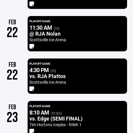
FEB
PLAYOFF GAME
11:30 AM
22
(1h)
@ RJA Nolan
Scottsville Ice Arena
FEB
PLAYOFF GAME
4:30 PM
22
(1h)
vs. RJA Plattos
Scottsville Ice Arena
FEB
PLAYOFF GAME
8:10 AM
23
(1h 5m)
vs. Edge (SEMI FINAL)
Tim Hortons Iceplex - RINK 1