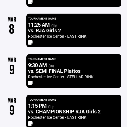
MAR
TOURNAMENT GAME
11:25 AM
8
(1h)
vs. RJA Girls 2
Rochester Ice Center - EAST RINK
MAR
TOURNAMENT GAME
9:30 AM
9
(1h)
vs. SEMI FINAL Plattos
Rochester Ice Center - STELLAR RINK
MAR
TOURNAMENT GAME
1:15 PM
9
(1h)
vs. CHAMPIONSHIP RJA Girls 2
Rochester Ice Center - EAST RINK