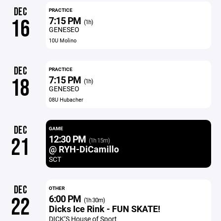
DEC
PRACTICE
7:15 PM
16
(1h)
GENESEO
10U Molino
DEC
PRACTICE
7:15 PM
18
(1h)
GENESEO
08U Hubacher
DEC
GAME
12:30 PM
21
(1h 15m)
@ RYH-DiCamillo
SCT
DEC
OTHER
6:00 PM
22
(1h 30m)
Dicks Ice Rink - FUN SKATE!
DICK’S House of Sport