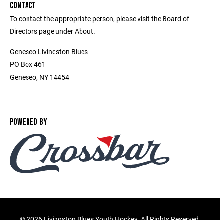
CONTACT
To contact the appropriate person, please visit the Board of
Directors page under About.
Geneseo Livingston Blues
PO Box 461
Geneseo, NY 14454
POWERED BY
©
2026 Livingston Blues Youth Hockey. All Rights Reserved.