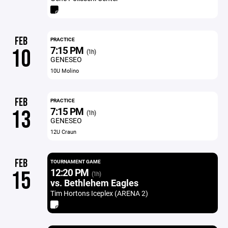
FEB
PRACTICE
7:15 PM
10
(1h)
GENESEO
10U Molino
FEB
PRACTICE
7:15 PM
13
(1h)
GENESEO
12U Craun
FEB
TOURNAMENT GAME
12:20 PM
15
(1h)
vs. Bethlehem Eagles
Tim Hortons Iceplex (ARENA 2)