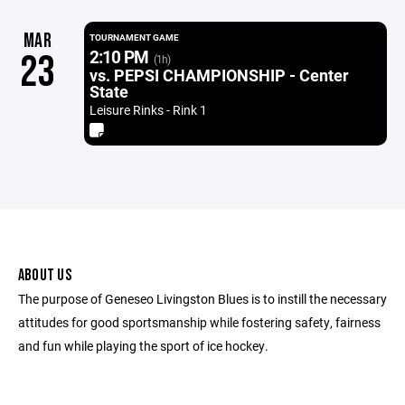
MAR
TOURNAMENT GAME
2:10 PM
23
(1h)
vs. PEPSI CHAMPIONSHIP - Center
State
Leisure Rinks - Rink 1
ABOUT US
The purpose of Geneseo Livingston Blues is to instill the necessary
attitudes for good sportsmanship while fostering safety, fairness
and fun while playing the sport of ice hockey.