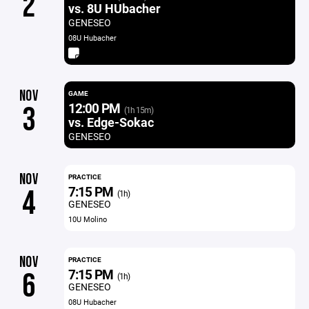
2
vs. 8U HUbacher
GENESEO
08U Hubacher
NOV
GAME
12:00 PM
3
(1h 15m)
vs. Edge-Sokac
GENESEO
NOV
PRACTICE
7:15 PM
4
(1h)
GENESEO
10U Molino
NOV
PRACTICE
7:15 PM
6
(1h)
GENESEO
08U Hubacher