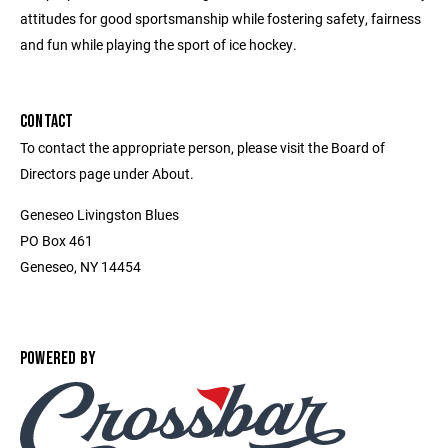
attitudes for good sportsmanship while fostering safety, fairness
and fun while playing the sport of ice hockey.
CONTACT
To contact the appropriate person, please visit the Board of
Directors page under About.
Geneseo Livingston Blues
PO Box 461
Geneseo, NY 14454
POWERED BY