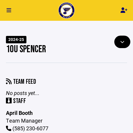
2024-25
10U SPENCER
TEAM FEED
No posts yet...
STAFF
April Booth
Team Manager
(585) 230-6077