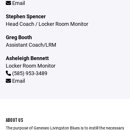
Email
Stephen Spencer
Head Coach / Locker Room Monitor
Greg Booth
Assistant Coach/LRM
Asheleigh Bennett
Locker Room Monitor
(585) 953-3489
Email
ABOUT US
The purpose of Geneseo Livingston Blues is to instill the necessary