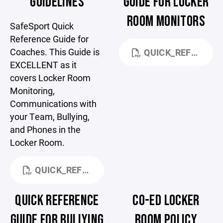
GUIDELINES
GUIDE FOR LOCKER
ROOM MONITORS
SafeSport Quick
Reference Guide for
Coaches. This Guide is
QUICK_REFERENCE_-_LOCKER_ROOM_MONITORING (1).PDF
EXCELLENT as it
covers Locker Room
Monitoring,
Communications with
your Team, Bullying,
and Phones in the
Locker Room.
QUICK_REFERENCE_-_COACHES.PDF
QUICK REFERENCE
CO-ED LOCKER
GUIDE FOR BULLYING
ROOM POLICY