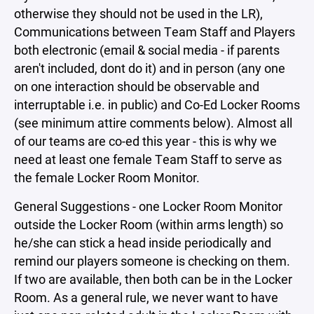
otherwise they should not be used in the LR),
Communications between Team Staff and Players
both electronic (email & social media - if parents
aren't included, dont do it) and in person (any one
on one interaction should be observable and
interruptable i.e. in public) and Co-Ed Locker Rooms
(see minimum attire comments below). Almost all
of our teams are co-ed this year - this is why we
need at least one female Team Staff to serve as
the female Locker Room Monitor.
General Suggestions - one Locker Room Monitor
outside the Locker Room (within arms length) so
he/she can stick a head inside periodically and
remind our players someone is checking on them.
If two are available, then both can be in the Locker
Room. As a general rule, we never want to have