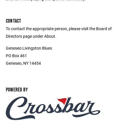
CONTACT
To contact the appropriate person, please visit the Board of
Directors page under About.
Geneseo Livingston Blues
PO Box 461
Geneseo, NY 14454
POWERED BY