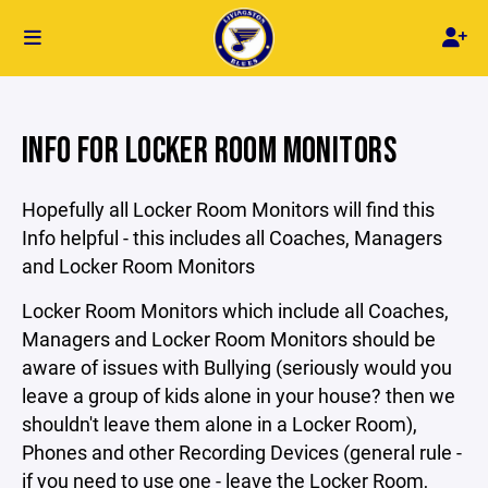
INFO FOR LOCKER ROOM MONITORS
Hopefully all Locker Room Monitors will find this
Info helpful - this includes all Coaches, Managers
and Locker Room Monitors
Locker Room Monitors which include all Coaches,
Managers and Locker Room Monitors should be
aware of issues with Bullying (seriously would you
leave a group of kids alone in your house? then we
shouldn't leave them alone in a Locker Room),
Phones and other Recording Devices (general rule -
if you need to use one - leave the Locker Room,