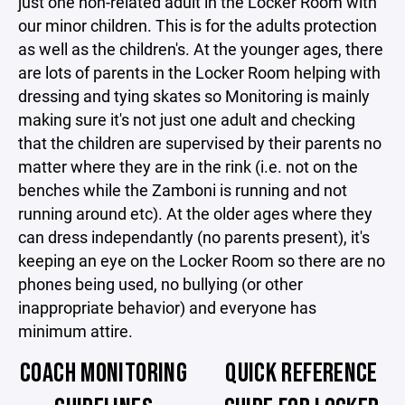
just one non-related adult in the Locker Room with
our minor children. This is for the adults protection
as well as the children's. At the younger ages, there
are lots of parents in the Locker Room helping with
dressing and tying skates so Monitoring is mainly
making sure it's not just one adult and checking
that the children are supervised by their parents no
matter where they are in the rink (i.e. not on the
benches while the Zamboni is running and not
running around etc). At the older ages where they
can dress independantly (no parents present), it's
keeping an eye on the Locker Room so there are no
phones being used, no bullying (or other
inappropriate behavior) and everyone has
minimum attire.
COACH MONITORING
QUICK REFERENCE