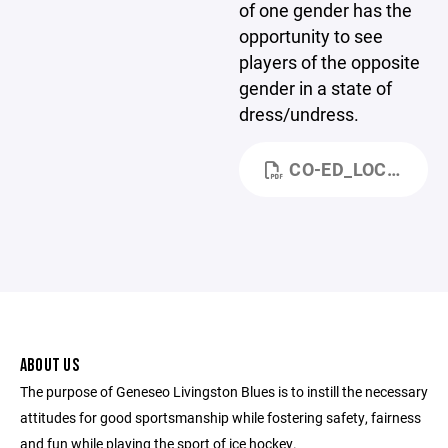
of one gender has the
opportunity to see
players of the opposite
gender in a state of
dress/undress.
CO-ED_LOCKER_ROOM_POLICY (1).PDF
ABOUT US
The purpose of Geneseo Livingston Blues is to instill the necessary
attitudes for good sportsmanship while fostering safety, fairness
and fun while playing the sport of ice hockey.