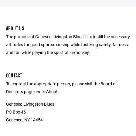
ABOUT US
The purpose of Geneseo Livingston Blues is to instill the necessary
attitudes for good sportsmanship while fostering safety, fairness
and fun while playing the sport of ice hockey.
CONTACT
To contact the appropriate person, please visit the Board of
Directors page under About.
Geneseo Livingston Blues
PO Box 461
Geneseo, NY 14454