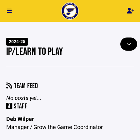
2024-25
IP/LEARN TO PLAY
TEAM FEED
No posts yet...
STAFF
Deb Wilper
Manager / Grow the Game Coordinator