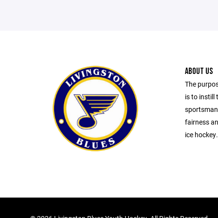
ABOUT US
The purpos
is to insti
sportsmans
fairness an
ice hockey.