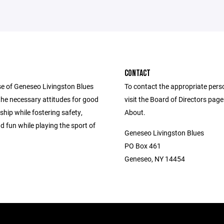
CONTACT
e of Geneseo Livingston Blues
To contact the appropriate pers
ll the necessary attitudes for good
visit the Board of Directors pag
hip while fostering safety,
About.
d fun while playing the sport of
Geneseo Livingston Blues
PO Box 461
Geneseo, NY 14454