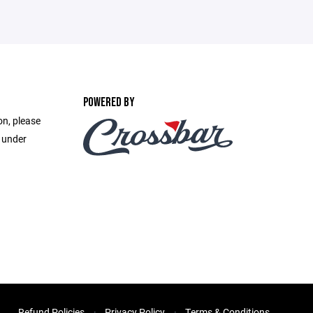
POWERED BY
on, please
e under
Refund Policies
Privacy Policy
Terms & Conditions