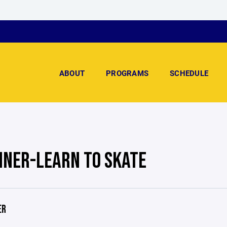
ABOUT
PROGRAMS
SCHEDULE
NNER-LEARN TO SKATE
ER