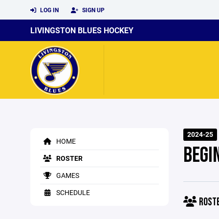
LOG IN
SIGN UP
LIVINGSTON BLUES HOCKEY
2024-25
HOME
BEGI
ROSTER
GAMES
SCHEDULE
ROST