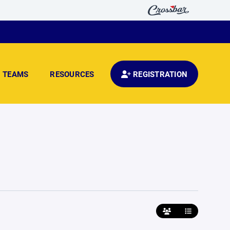
TEAMS
RESOURCES
REGISTRATION