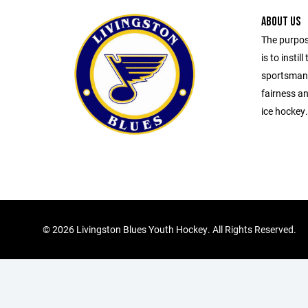
ABOUT US
The purpos
is to insti
sportsmans
fairness an
ice hockey.
©
2026 Livingston Blues Youth Hockey. All Rights Reserved.