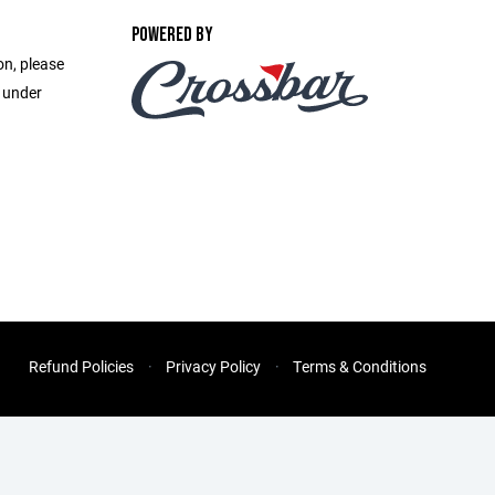
POWERED BY
on, please
e under
Refund Policies
Privacy Policy
Terms & Conditions