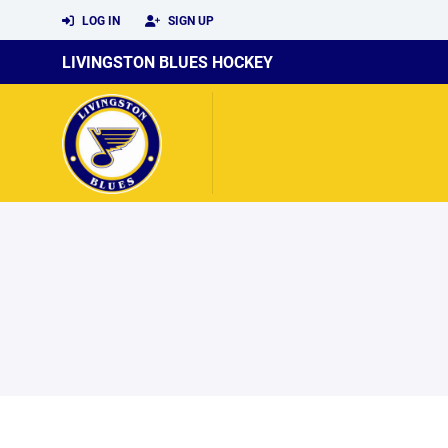
LOG IN
SIGN UP
LIVINGSTON BLUES HOCKEY