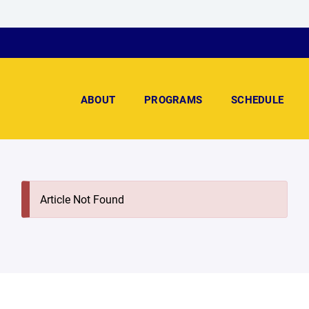
ABOUT
PROGRAMS
SCHEDULE
Article Not Found