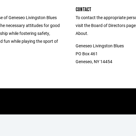
CONTACT
e of Geneseo Livingston Blues
To contact the appropriate pers
ll the necessary attitudes for good
visit the Board of Directors pag
hip while fostering safety,
About.
d fun while playing the sport of
Geneseo Livingston Blues
PO Box 461
Geneseo, NY 14454