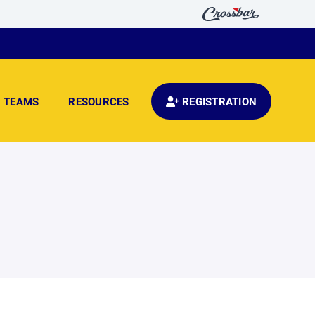
TEAMS
RESOURCES
REGISTRATION