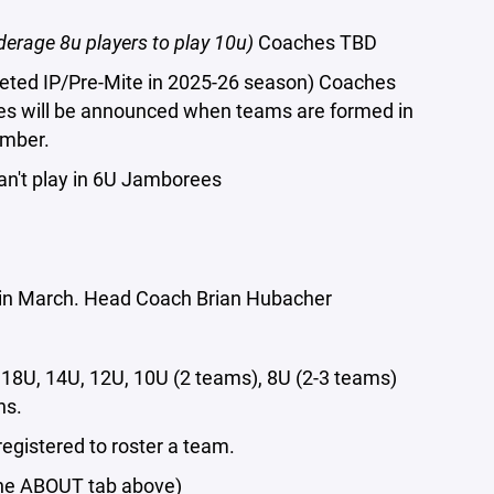
erage 8u players to play 10u)
Coaches TBD
leted IP/Pre-Mite in 2025-26 season) Coaches
hes will be announced when teams are formed in
ember.
can't play in 6U Jamborees
t in March. Head Coach Brian Hubacher
18U, 14U, 12U, 10U (2 teams), 8U (2-3 teams)
ns.
registered to roster a team.
the ABOUT tab above)