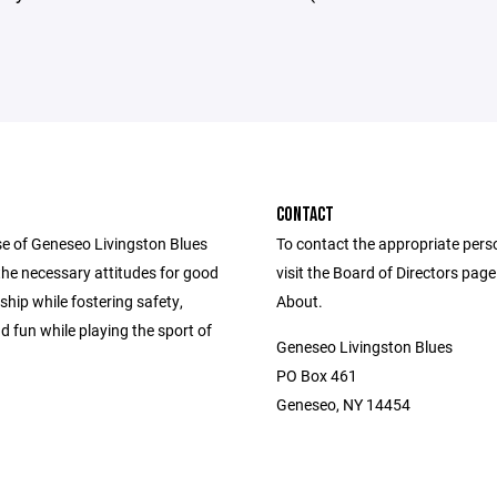
CONTACT
e of Geneseo Livingston Blues
To contact the appropriate pers
ll the necessary attitudes for good
visit the Board of Directors pag
hip while fostering safety,
About.
d fun while playing the sport of
Geneseo Livingston Blues
PO Box 461
Geneseo, NY 14454