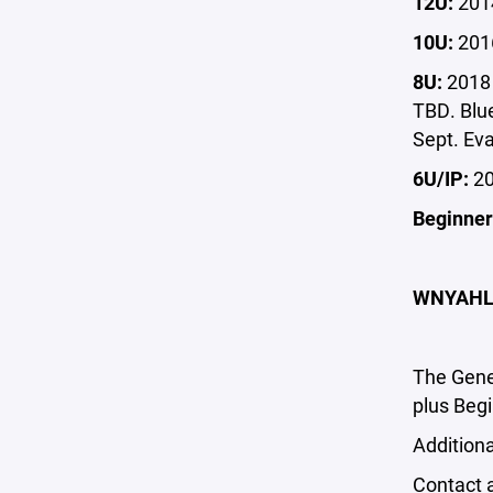
12U:
2014
10U:
2016
8U:
2018 
TBD. Blu
Sept. Eva
6U/IP:
20
Beginner
WNYAHL 
The Gene
plus Beg
Additiona
Contact 