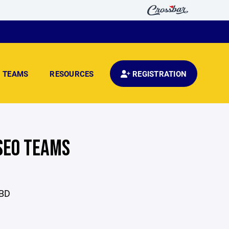
TEAMS
RESOURCES
REGISTRATION
SEO TEAMS
TBD