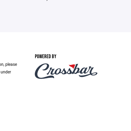
POWERED BY
on, please
e under