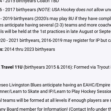
 - 2015 birthyears Coach TBD
 - 2017 birthyears
(NOTE: USA Hockey does not allow und
- 2019 birthyears (2020's may play 8U if they have comp
es anticipate having several (2-3) teams and more coac
ls will be held at the 1st practices in late August or Sept
20 - 2021 birthyears, 2016-2019 may register for IP but 
s:
2014 thru 2023 birthyears
Travel 11U
(birthyears 2015 & 2016): Formed via Tryou
seo Livingston Blues anticipate having an EAHC/Empire 
inner/Learn to Skate and IP/Learn to Play Hockey Sessio
l teams will be formed at all levels if enough players are 
any Board member for Information! (Contact Info under 