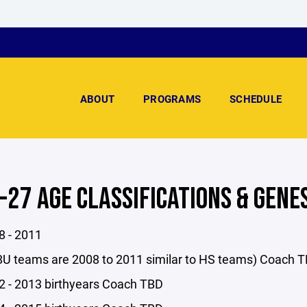
ABOUT
PROGRAMS
SCHEDULE
-27 AGE CLASSIFICATIONS & GENE
 - 2011
U teams are 2008 to 2011 similar to HS teams) Coach 
 - 2013 birthyears Coach TBD