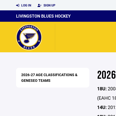
LOG IN
SIGN UP
LIVINGSTON BLUES HOCKEY
2026
2026-27 AGE CLASSIFICATIONS &
GENESEO TEAMS
18U:
2008
(EAHC 18
14U:
2012