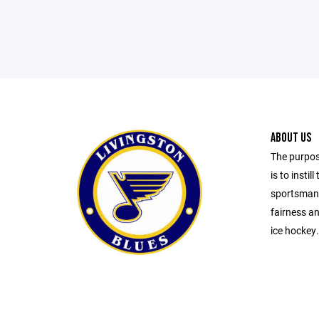
ABOUT US
The purpos
is to insti
sportsmans
fairness an
ice hockey.